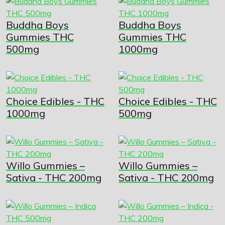
Buddha Boys
Buddha Boys
Gummies THC
Gummies THC
500mg
1000mg
Choice Edibles - THC
Choice Edibles - THC
1000mg
500mg
Willo Gummies –
Willo Gummies –
Sativa - THC 200mg
Sativa - THC 200mg