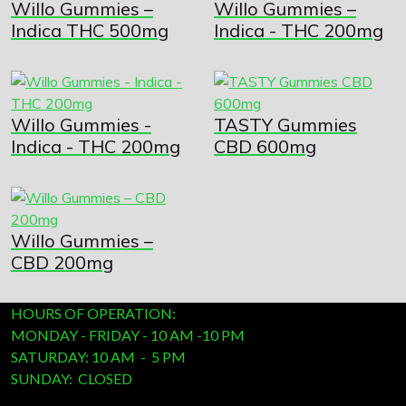
Willo Gummies –
Willo Gummies –
Indica THC 500mg
Indica - THC 200mg
Willo Gummies -
TASTY Gummies
Indica - THC 200mg
CBD 600mg
Willo Gummies –
CBD 200mg
HOURS OF OPERATION:
MONDAY - FRIDAY - 10 AM -10 PM
SATURDAY: 10 AM - 5 PM
SUNDAY: CLOSED