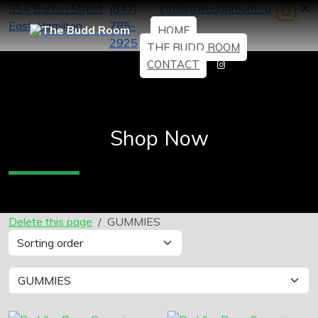
554 Barton Street
(647)
info@thebuddroom.ca
East, Hamilton
785-
HOME
2925
THE BUDD ROOM
CONTACT
Shop Now
Delete this page
GUMMIES