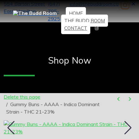
554 Barton Street
(647)
info@thebuddroom.ca
East, Hamilton
785-
HOME
2925
THE BUDD ROOM
CONTACT
Shop Now
Delete this page
Gummy Buns - AAAA - Indica Dominant
Strain - THC 21-23%