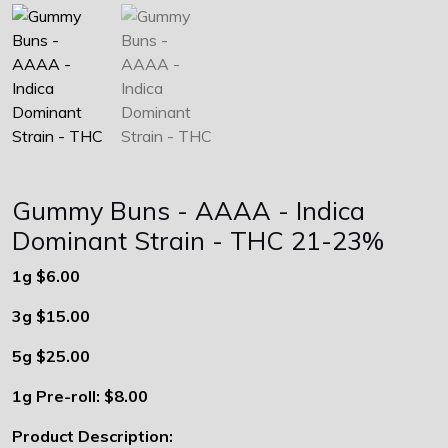
Gummy Buns - AAAA - Indica
Dominant Strain - THC 21-23%
1g
$6.00
3g $15.00
5g $25.00
1g Pre-roll: $8.00
Product Description: