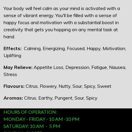
Your body will feel calm as your mind is activated with a
sense of vibrant energy. You'll be filled with a sense of
happy focus and motivation with a substantial boost in
creativity that gets you hopping on any mental task at
hand.
Effects:
Calming, Energizing, Focused, Happy, Motivation,
Uplifting
May Relieve:
Appetite Loss, Depression, Fatigue, Nausea,
Stress
Flavours:
Citrus, Flowery, Nutty, Sour, Spicy, Sweet
Aromas:
Citrus, Earthy, Pungent, Sour, Spicy
HOURS OF OPERATION:
MONDAY - FRIDAY - 10 AM -10 PM
SATURDAY: 10 AM - 5 PM