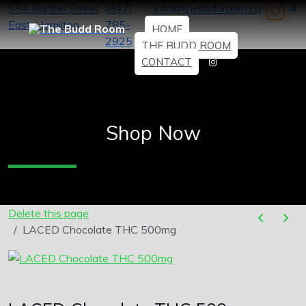
554 Barton Street
(647)
info@thebuddroom.ca
East, Hamilton
785-
HOME
2925
THE BUDD ROOM
CONTACT
Shop Now
Delete this page
LACED Chocolate THC 500mg