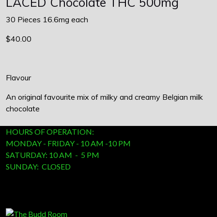
LACED Chocolate THC 500mg
30 Pieces 16.6mg each
$40.00
Flavour
An original favourite mix of milky and creamy Belgian milk
chocolate
HOURS OF OPERATION:
MONDAY - FRIDAY - 10 AM -10 PM
SATURDAY: 10 AM - 5 PM
SUNDAY: CLOSED