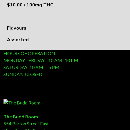
$10.00 / 100mg THC
Flavours
Assorted
HOURS OF OPERATION:
MONDAY - FRIDAY - 10 AM -10 PM
SATURDAY: 10 AM - 5 PM
SUNDAY: CLOSED
The Budd Room
554 Barton Street East