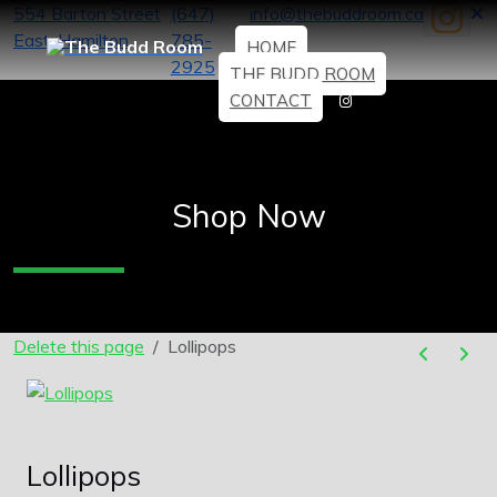
554 Barton Street
(647)
info@thebuddroom.ca
East, Hamilton
785-
HOME
2925
THE BUDD ROOM
CONTACT
Shop Now
Delete this page
Lollipops
Lollipops