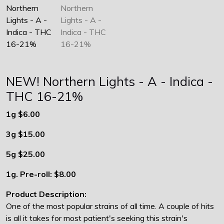
NEW! Northern Lights - A - Indica -
THC 16-21%
1g $6.00
3g $15.00
5g $25.00
1g. Pre-roll: $8.00
Product Description:
One of the most popular strains of all time. A couple of hits
is all it takes for most patient's seeking this strain's