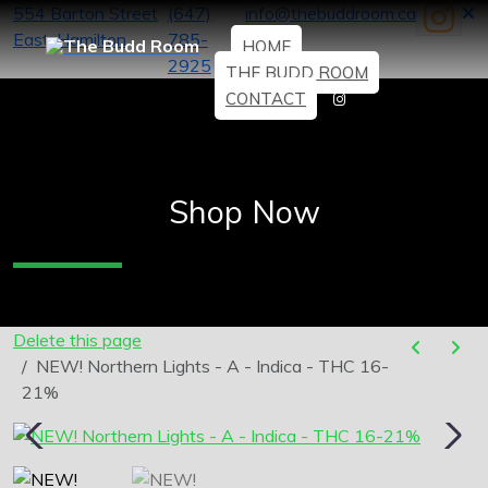
554 Barton Street
(647)
info@thebuddroom.ca
East, Hamilton
785-
HOME
2925
THE BUDD ROOM
CONTACT
Shop Now
Delete this page
NEW! Northern Lights - A - Indica - THC 16-
21%