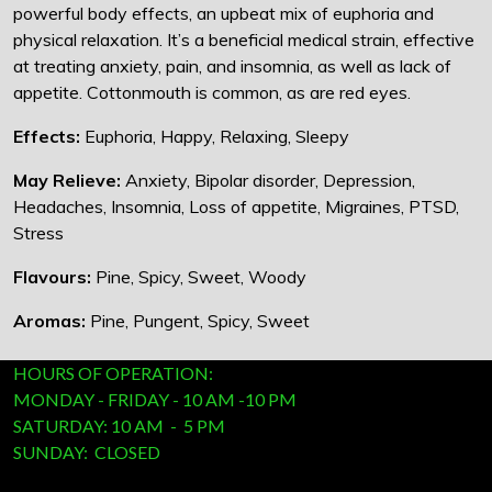
powerful body effects, an upbeat mix of euphoria and
physical relaxation. It’s a beneficial medical strain, effective
at treating anxiety, pain, and insomnia, as well as lack of
appetite. Cottonmouth is common, as are red eyes.
Effects:
Euphoria, Happy, Relaxing, Sleepy
May Relieve:
Anxiety, Bipolar disorder, Depression,
Headaches, Insomnia, Loss of appetite, Migraines, PTSD,
Stress
Flavours:
Pine, Spicy, Sweet, Woody
Aromas:
Pine, Pungent, Spicy, Sweet
HOURS OF OPERATION:
MONDAY - FRIDAY - 10 AM -10 PM
SATURDAY: 10 AM - 5 PM
SUNDAY: CLOSED