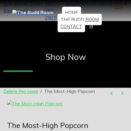
554 Barton Street
(647)
info@thebuddroom.ca
East, Hamilton
785-
HOME
2925
THE BUDD ROOM
CONTACT
Shop Now
Delete this page
The Most-High Popcorn
The Most-High Popcorn