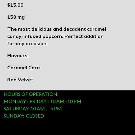
$15.00
150 mg
The most delicious and decadent caramel
candy-infused popcorn. Perfect addition
for any occasion!
Flavours:
Caramel Corn
Red Velvet
HOURS OF OPERATION:
MONDAY - FRIDAY - 10 AM -10 PM
SATURDAY: 10 AM - 5 PM
SUNDAY: CLOSED